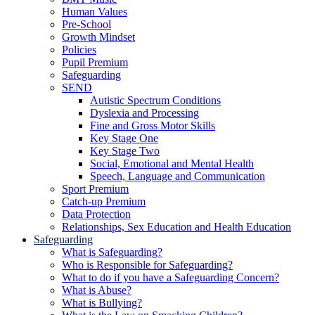
Human Values
Pre-School
Growth Mindset
Policies
Pupil Premium
Safeguarding
SEND
Autistic Spectrum Conditions
Dyslexia and Processing
Fine and Gross Motor Skills
Key Stage One
Key Stage Two
Social, Emotional and Mental Health
Speech, Language and Communication
Sport Premium
Catch-up Premium
Data Protection
Relationships, Sex Education and Health Education
Safeguarding
What is Safeguarding?
Who is Responsible for Safeguarding?
What to do if you have a Safeguarding Concern?
What is Abuse?
What is Bullying?