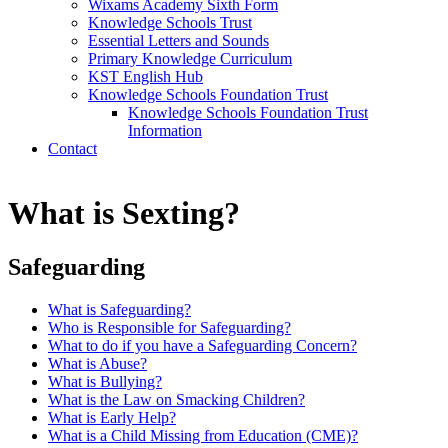
Wixams Academy Sixth Form
Knowledge Schools Trust
Essential Letters and Sounds
Primary Knowledge Curriculum
KST English Hub
Knowledge Schools Foundation Trust
Knowledge Schools Foundation Trust
Information
Contact
What is Sexting?
Safeguarding
What is Safeguarding?
Who is Responsible for Safeguarding?
What to do if you have a Safeguarding Concern?
What is Abuse?
What is Bullying?
What is the Law on Smacking Children?
What is Early Help?
What is a Child Missing from Education (CME)?