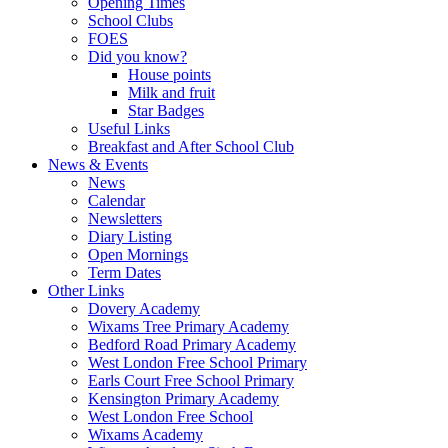
Opening Times
School Clubs
FOES
Did you know?
House points
Milk and fruit
Star Badges
Useful Links
Breakfast and After School Club
News & Events
News
Calendar
Newsletters
Diary Listing
Open Mornings
Term Dates
Other Links
Dovery Academy
Wixams Tree Primary Academy
Bedford Road Primary Academy
West London Free School Primary
Earls Court Free School Primary
Kensington Primary Academy
West London Free School
Wixams Academy