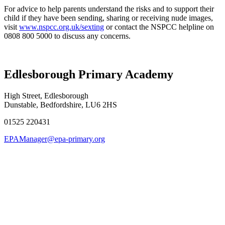
For advice to help parents understand the risks and to support their
child if they have been sending, sharing or receiving nude images,
visit
www.nspcc.org.uk/sexting
or contact the NSPCC helpline on
0808 800 5000 to discuss any concerns.
Edlesborough Primary Academy
High Street, Edlesborough
Dunstable, Bedfordshire, LU6 2HS
01525 220431
EPAManager@epa-primary.org