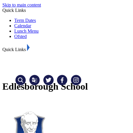
Skip to main content
Quick Links
Term Dates
Calendar
Lunch Menu
Ofsted
Quick Links
Edlesborough School
Translate