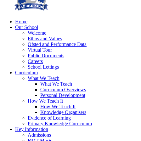
Home
Our School
Welcome
Ethos and Values
Ofsted and Performance Data
Virtual Tour
Public Documents
Careers
School Lettings
Curriculum
What We Teach
What We Teach
Curriculum Overviews
Personal Development
How We Teach It
How We Teach It
Knowledge Organisers
Evidence of Learning
Primary Knowledge Curriculum
Key Information
Admissions
BMT Music