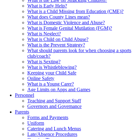
What is the Law on Smacking Children?
What is Early Help?
What is a Child Missing from Education (CME)?
What does County Lines mean?
What is Domestic Violence and Abuse?
What is Female Genital Mutilation (FGM)?
What is Neglect?
What is Child on Child Abuse?
What is the Prevent Strategy?
What should parents look for when choosing a sports
club/coach?
What is Sexting?
What is Whistleblowing?
Keeping your Child Safe
Online Safety
What is a Young Carer?
Age Limits on Apps and Games
Personnel
Teaching and Support Staff
Governors and Governance
Parents
Forms and Payments
Uniform
Catering and Lunch Menus
Late/Absence Procedures