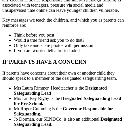
associated with teenagers, pressure via social media and
unsupervised time online can leave younger children vulnerable.
Key messages we teach the children, and which you as parents can
reinforce are:
Think before you post
Would a true friend ask you to do that?
Only take and share photos with permission
If you are worried tell a trusted adult
IF PARENTS HAVE A CONCERN
If parents have concerns about their own or another child they
should speak to a member of the designated safeguarding team.
Mrs Laura Rimmer, Headteacher is the
Designated
Safeguarding Lea
d
Mrs Lindsey Rigby is the
Designated Safeguarding Lead
for Pre-School.
Mr Roger Cumming is the
Governor Responsible for
Safeguarding.
Jo Dorman
, our SENDCo, is also an additional
Designated
Safeguarding Lead.