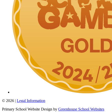
© 2026 |
Legal Information
Primary School Website Design by
Greenhouse School Websites