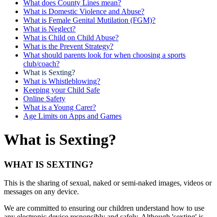
What does County Lines mean?
What is Domestic Violence and Abuse?
What is Female Genital Mutilation (FGM)?
What is Neglect?
What is Child on Child Abuse?
What is the Prevent Strategy?
What should parents look for when choosing a sports
club/coach?
What is Sexting?
What is Whistleblowing?
Keeping your Child Safe
Online Safety
What is a Young Carer?
Age Limits on Apps and Games
What is Sexting?
WHAT IS SEXTING?
This is the sharing of sexual, naked or semi-naked images, videos or
messages on any device.
We are committed to ensuring our children understand how to use
any electronic device responsibly and safely. Although 'sexting' is